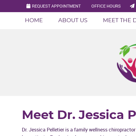
REQUEST APPOINTMENT
OFFICE HOURS
HOME
ABOUT US
MEET THE 
Meet Dr. Jessica P
Dr. Jessica Pelletier is a family wellness chiropracto