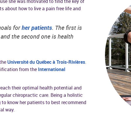
use she was motivated to find the key of
s about how to live a pain free life and
goals for
her patients
. The first is
, and the second one is health
 the
Université du Québec à Trois-Rivières
.
ification from the
International
reach their optimal health potential and
egular chiropractic care. Being a holistic
ng to know her patients to best recommend
ral way.