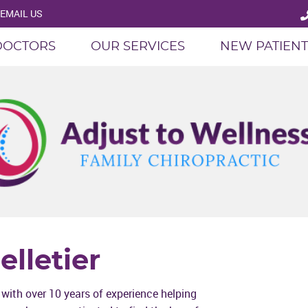
EMAIL US
DOCTORS
OUR SERVICES
NEW PATIENT
elletier
r with over 10 years of experience helping