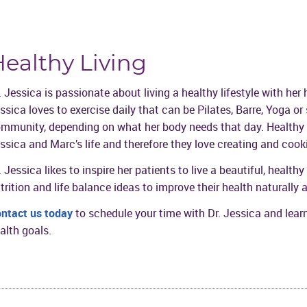
ealthy Living
. Jessica is passionate about living a healthy lifestyle with he
ssica loves to exercise daily that can be Pilates, Barre, Yoga or
mmunity, depending on what her body needs that day. Healthy ea
ssica and Marc’s life and therefore they love creating and cook
. Jessica likes to inspire her patients to live a beautiful, health
trition and life balance ideas to improve their health naturally
ntact us today
to schedule your time with Dr. Jessica and lea
alth goals.