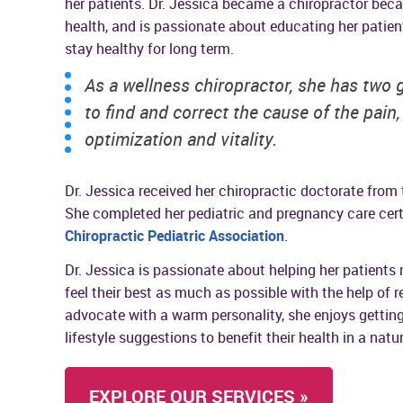
her patients. Dr. Jessica became a chiropractor beca
health, and is passionate about educating her patient
stay healthy for long term.
As a wellness chiropractor, she has two 
to find and correct the cause of the pain
optimization and vitality.
Dr. Jessica received her chiropractic doctorate from
She completed her pediatric and pregnancy care cert
Chiropractic Pediatric Association
.
Dr. Jessica is passionate about helping her patients 
feel their best as much as possible with the help of r
advocate with a warm personality, she enjoys getti
lifestyle suggestions to benefit their health in a natu
EXPLORE OUR SERVICES »