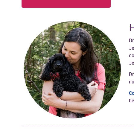
H
Dr
Je
co
Je
Dr
nu
Co
he