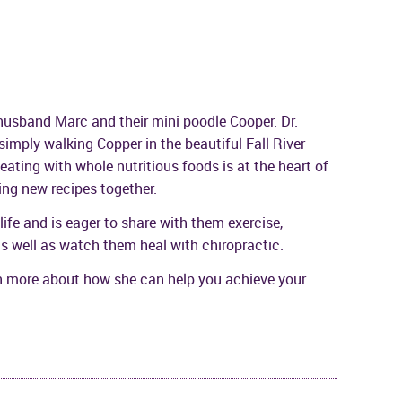
r husband Marc and their mini poodle Cooper. Dr.
 simply walking Copper in the beautiful Fall River
ting with whole nutritious foods is at the heart of
ing new recipes together.
y life and is eager to share with them exercise,
 as well as watch them heal with chiropractic.
rn more about how she can help you achieve your