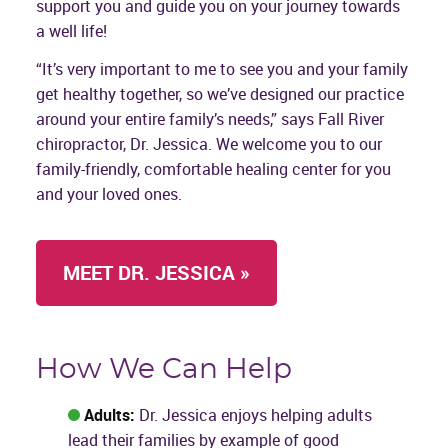
support you and guide you on your journey towards
a well life!
“It’s very important to me to see you and your family
get healthy together, so we’ve designed our practice
around your entire family’s needs,” says Fall River
chiropractor, Dr. Jessica. We welcome you to our
family-friendly, comfortable healing center for you
and your loved ones.
MEET DR. JESSICA »
How We Can Help
Adults:
Dr. Jessica enjoys helping adults
lead their families by example of good