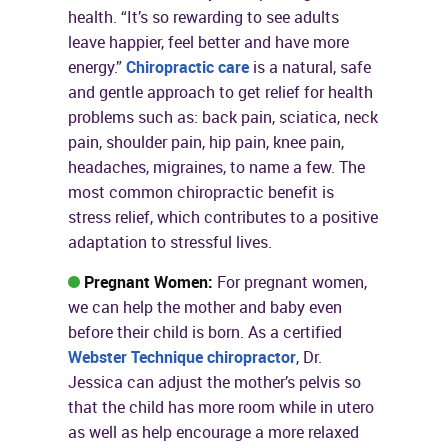
health. “It’s so rewarding to see adults
leave happier, feel better and have more
energy.”
Chiropractic care
is a natural, safe
and gentle approach to get relief for health
problems such as: back pain, sciatica, neck
pain, shoulder pain, hip pain, knee pain,
headaches, migraines, to name a few. The
most common chiropractic benefit is
stress relief, which contributes to a positive
adaptation to stressful lives.
Pregnant Women:
For pregnant women,
we can help the mother and baby even
before their child is born. As a certified
Webster Technique chiropractor
, Dr.
Jessica can adjust the mother’s pelvis so
that the child has more room while in utero
as well as help encourage a more relaxed