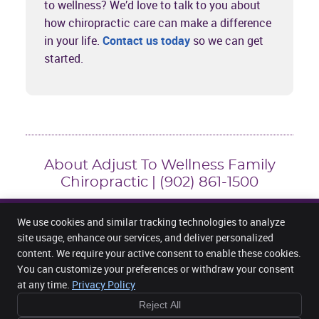
to wellness? We’d love to talk to you about
how chiropractic care can make a difference
in your life.
Contact us today
so we can get
started.
About Adjust To Wellness Family
Chiropractic | (902) 861-1500
We use cookies and similar tracking technologies to analyze
site usage, enhance our services, and deliver personalized
content. We require your active consent to enable these cookies.
Adjust To Wellness Family Chiropractic
3301 Hwy 2, Unit 202
You can customize your preferences or withdraw your consent
Fall River
,
NS
B2T 1J2
at any time.
Privacy Policy
Phone:
(902) 861-1500
Reject All
Copyright
Legal
Privacy
Cookies
Accessibility
Terms of Service