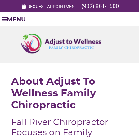
(902) 861-1500
REQUEST APPOINTMENT
MENU
About Adjust To
Wellness Family
Chiropractic
Fall River Chiropractor
Focuses on Family