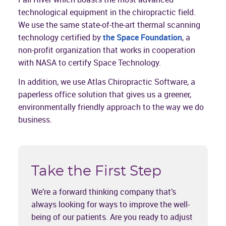
technological equipment in the chiropractic field.
We use the same state-of-the-art thermal scanning
technology certified by
the Space Foundation
, a
non-profit organization that works in cooperation
with NASA to certify Space Technology.
In addition, we use Atlas Chiropractic Software, a
paperless office solution that gives us a greener,
environmentally friendly approach to the way we do
business.
Take the First Step
We’re a forward thinking company that’s
always looking for ways to improve the well-
being of our patients. Are you ready to adjust