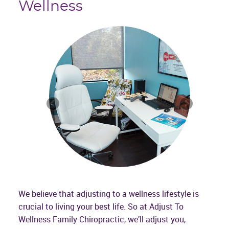
Wellness
We believe that adjusting to a wellness lifestyle is
crucial to living your best life. So at Adjust To
Wellness Family Chiropractic, we’ll adjust you,