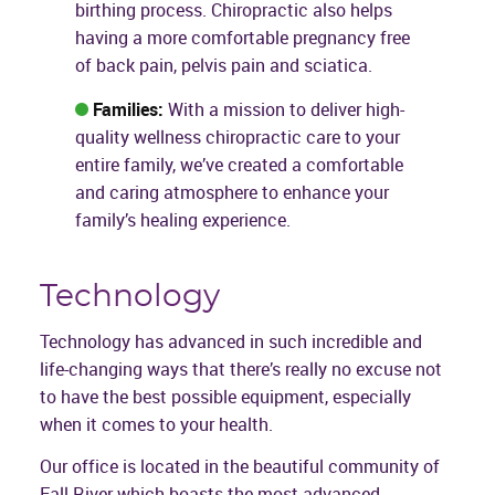
birthing process. Chiropractic also helps
having a more comfortable pregnancy free
of back pain, pelvis pain and sciatica.
Families:
With a mission to deliver high-
quality wellness chiropractic care to your
entire family, we’ve created a comfortable
and caring atmosphere to enhance your
family’s healing experience.
Technology
Technology has advanced in such incredible and
life-changing ways that there’s really no excuse not
to have the best possible equipment, especially
when it comes to your health.
Our office is located in the beautiful community of
Fall River which boasts the most advanced